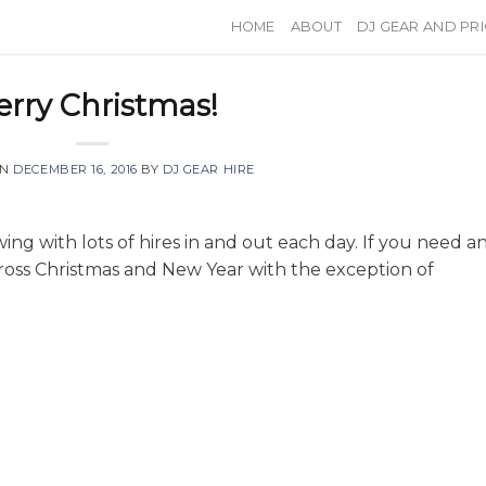
HOME
ABOUT
DJ GEAR AND PR
rry Christmas!
ON
DECEMBER 16, 2016
BY
DJ GEAR HIRE
wing with lots of hires in and out each day. If you need a
across Christmas and New Year with the exception of