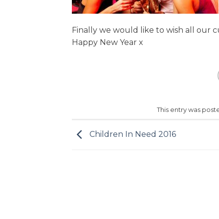
Finally we would like to wish all our
Happy New Year x
This entry was post
Children In Need 2016