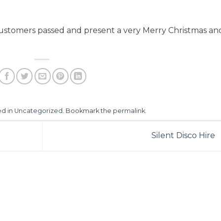
 customers passed and present a very Merry Christmas an
ed in
Uncategorized
. Bookmark the
permalink
.
Silent Disco Hire