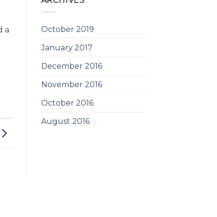
ARCHIVES
October 2019
d a
January 2017
December 2016
November 2016
October 2016
August 2016