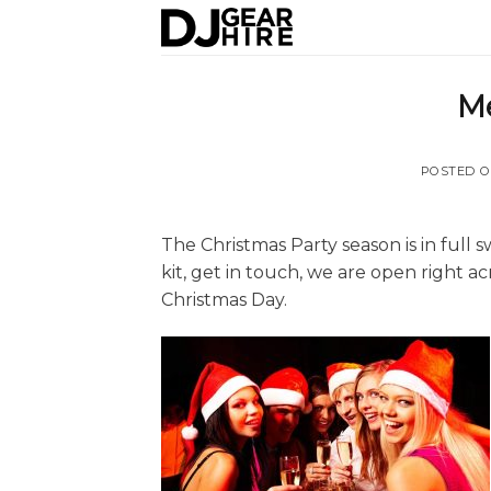
Skip
to
content
Me
POSTED 
The Christmas Party season is in full s
kit, get in touch, we are open right 
Christmas Day.