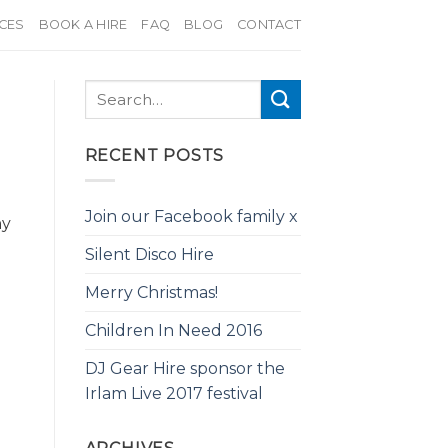
ICES
BOOK A HIRE
FAQ
BLOG
CONTACT
RECENT POSTS
Join our Facebook family x
ny
Silent Disco Hire
Merry Christmas!
Children In Need 2016
DJ Gear Hire sponsor the
Irlam Live 2017 festival