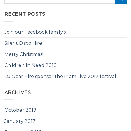
RECENT POSTS
Join our Facebook family x
Silent Disco Hire
Merry Christmas!
Children In Need 2016
DJ Gear Hire sponsor the Irlam Live 2017 festival
ARCHIVES
October 2019
January 2017