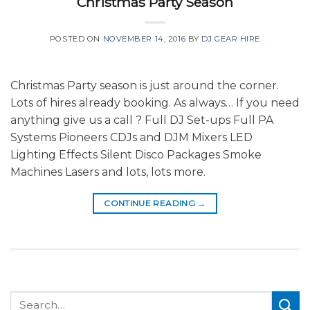
Christmas Party Season
POSTED ON
NOVEMBER 14, 2016
BY
DJ GEAR HIRE
Christmas Party season is just around the corner.
Lots of hires already booking. As always… If you need
anything give us a call ? Full DJ Set-ups Full PA
Systems Pioneers CDJs and DJM Mixers LED
Lighting Effects Silent Disco Packages Smoke
Machines Lasers and lots, lots more.
CONTINUE READING
→