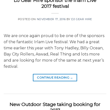
DJ Gear Hire sponsor the Irlam Live
2017 festival
POSTED ON
NOVEMBER 17, 2016
BY
DJ GEAR HIRE
We are once again proud to be one of the sponsors
of the fantastic Irlam Live festival. We had a great
time earlier this year with Tony Hadley, Billy Ocean,
Bay City Rollers, Aswad, Real Thing and lots more
and are looking for more of the same at next year’s
festival.
CONTINUE READING
→
New Outdoor Stage taking booking for