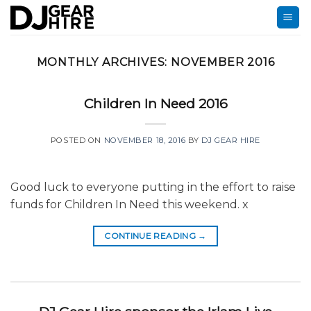
Skip
to
content
MONTHLY ARCHIVES:
NOVEMBER 2016
Children In Need 2016
POSTED ON
NOVEMBER 18, 2016
BY
DJ GEAR HIRE
Good luck to everyone putting in the effort to raise
funds for Children In Need this weekend. x
CONTINUE READING
→