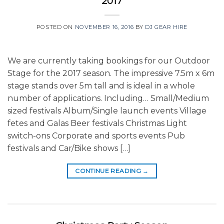
2017
POSTED ON
NOVEMBER 16, 2016
BY
DJ GEAR HIRE
We are currently taking bookings for our Outdoor
Stage for the 2017 season. The impressive 7.5m x 6m
stage stands over 5m tall and is ideal in a whole
number of applications. Including… Small/Medium
sized festivals Album/Single launch events Village
fetes and Galas Beer festivals Christmas Light
switch-ons Corporate and sports events Pub
festivals and Car/Bike shows […]
CONTINUE READING
→