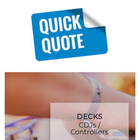
DECKS
CDJs /
Controllers