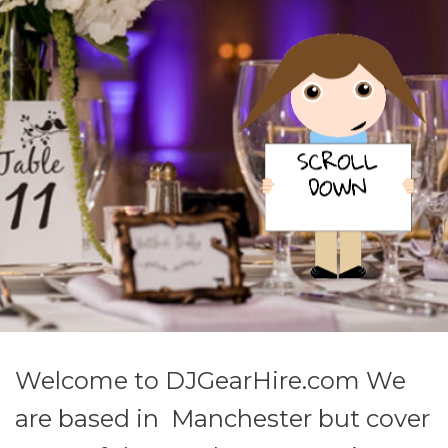
Welcome to DJGearHire.com We
are based in Manchester but cover