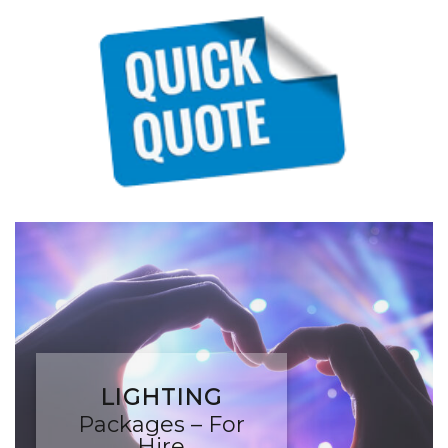
LIGHTING
Packages – For
Hire