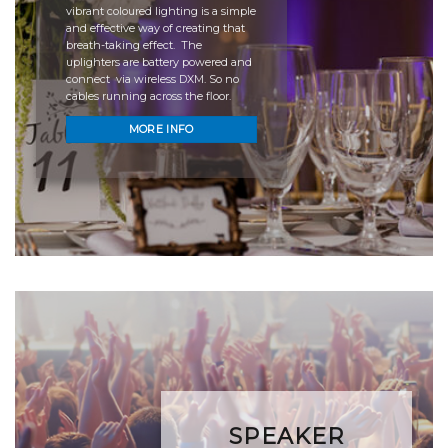
vibrant coloured lighting is a simple
and effective way of creating that
breath-taking effect. The
uplighters are battery powered and
connect via wireless DXM. So no
cables running across the floor.
MORE INFO
SPEAKER