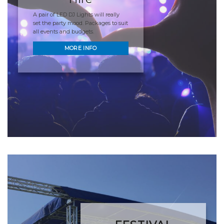
A pair of LED DJ Lights will really
set the party mood. Packages to suit
all events and budgets.
MORE INFO