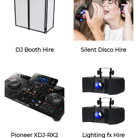
DJ Booth Hire
Silent Disco Hire
Pioneer XDJ-RX2
Lighting fx Hire