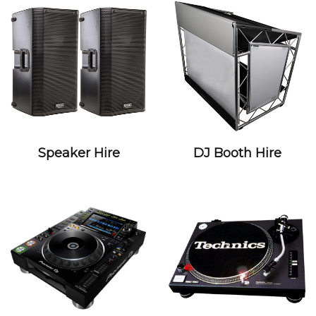
Speaker Hire
DJ Booth Hire