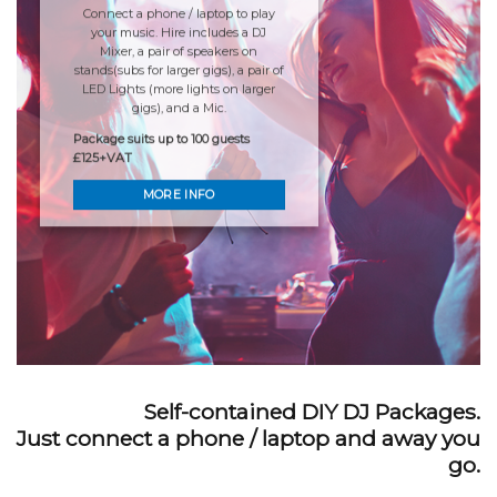
Connect a phone / laptop to play
your music. Hire includes a DJ
Mixer, a pair of speakers on
stands(subs for larger gigs), a pair of
LED Lights (more lights on larger
gigs), and a Mic.
Package suits up to 100 guests
£125+VAT
MORE INFO
Self-contained DIY DJ Packages.
Just connect a phone / laptop and away you
go.