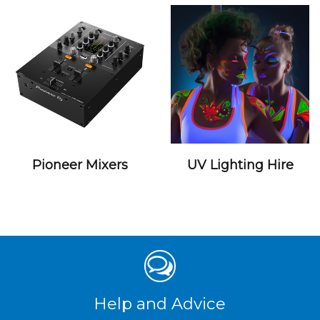
Pioneer Mixers
UV Lighting Hire
Help and Advice