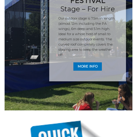
FESTIVAL
Stage – For Hire
Our outdoor stage is 7.5m in length
(almost 12m including the PA
wings), 6m deep and 5.1m high.
Ideal for a whole host of small to
medium size outdoor events. The
curved roof completely covers the
staging area to keep the weather
off.
MORE INFO