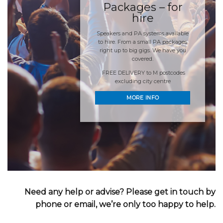
Packages – for
hire
Speakers and PA systems available
to hire. From a small PA packages
right up to big gigs. We have you
covered.
FREE DELIVERY to M postcodes
excluding city centre
MORE INFO
Need any help or advise? Please get in touch by
phone or email, we’re only too happy to help.