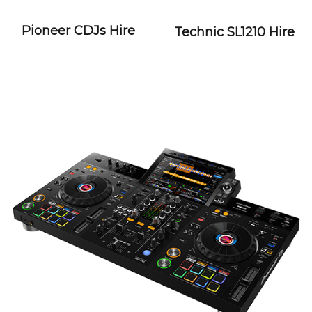
Pioneer CDJs Hire
Technic SL1210 Hire