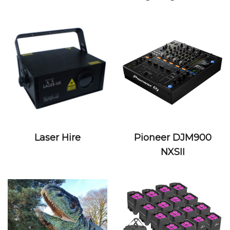
Laser Hire
Pioneer DJM900
NXSII