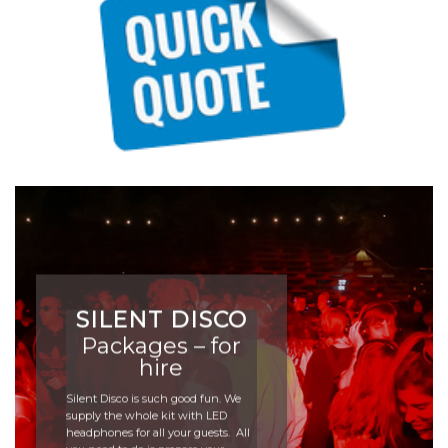
SILENT DISCO
Packages – for
hire
Silent Disco is such good fun. We
supply the whole kit with LED
headphones for all your guests. All