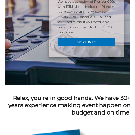
We have a selection of Pioneer CDJs
with DJM Mixers including Pioneer
CDJ2000nxs2 and DJM900nxs2
Mixers. Also Pioneer XDJ-RX2 and
RX3 Controllers. If you need vinyl,
no worries we have Technic SL1210
turntables.
MORE INFO
Relex, you’re in good hands. We have 30+
years experience making event happen on
budget and on time.