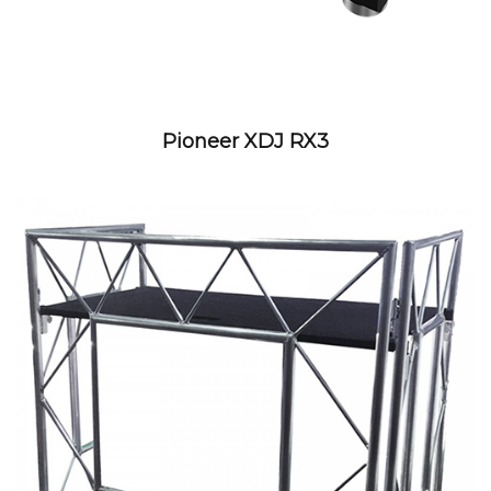
Pioneer XDJ RX3