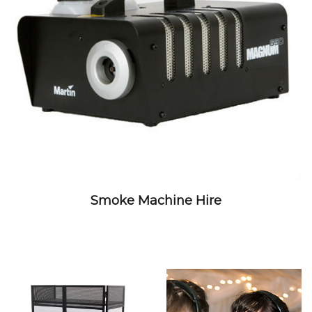
Smoke Machine Hire