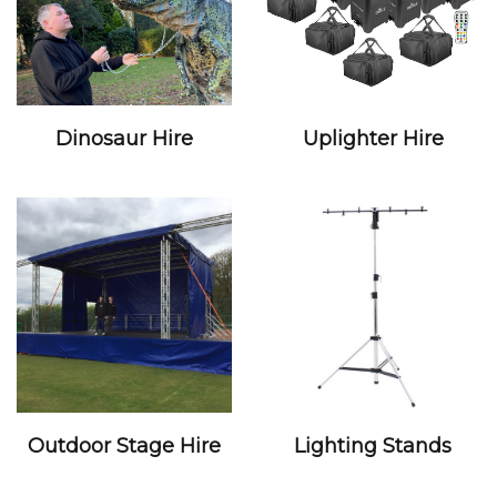
Dinosaur Hire
Uplighter Hire
Outdoor Stage Hire
Lighting Stands