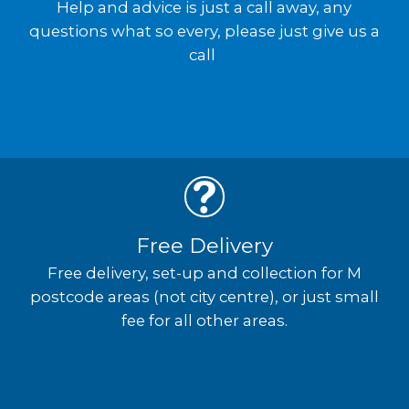
Help and advice is just a call away, any
questions what so every, please just give us a
call
Free Delivery
Free delivery, set-up and collection for M
postcode areas (not city centre), or just small
fee for all other areas.