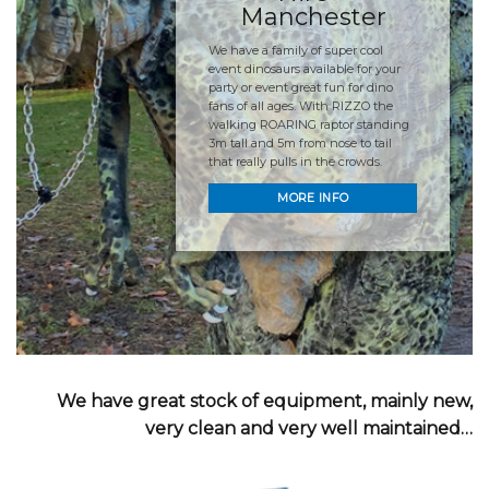
Manchester
We have a family of super cool
event dinosaurs available for your
party or event great fun for dino
fans of all ages. With RIZZO the
walking ROARING raptor standing
3m tall and 5m from nose to tail
that really pulls in the crowds.
MORE INFO
We have great stock of equipment, mainly new,
very clean and very well maintained…