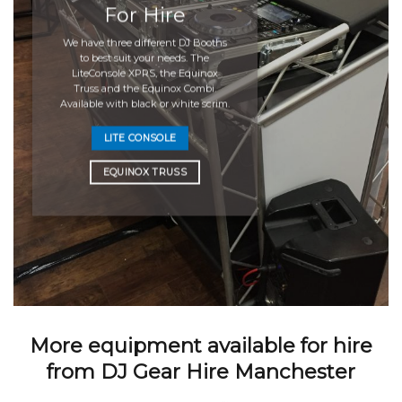
For Hire
We have three different DJ Booths
to best suit your needs. The
LiteConsole XPRS, the Equinox
Truss and the Equinox Combi.
Available with black or white scrim.
LITE CONSOLE
EQUINOX TRUSS
More equipment available for hire
from DJ Gear Hire Manchester