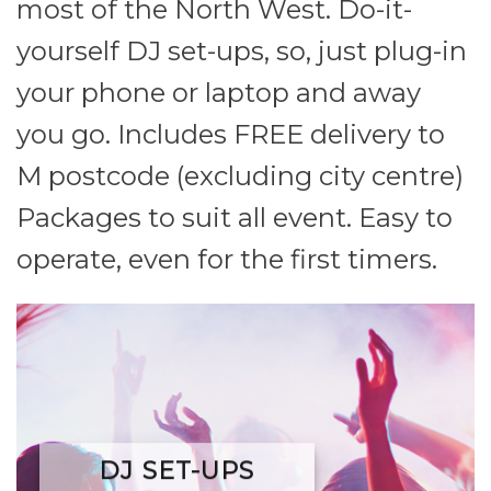
most of the North West. Do-it-
yourself DJ set-ups, so, just plug-in
your phone or laptop and away
you go. Includes FREE delivery to
M postcode (excluding city centre)
Packages to suit all event. Easy to
operate, even for the first timers.
DJ SET-UPS