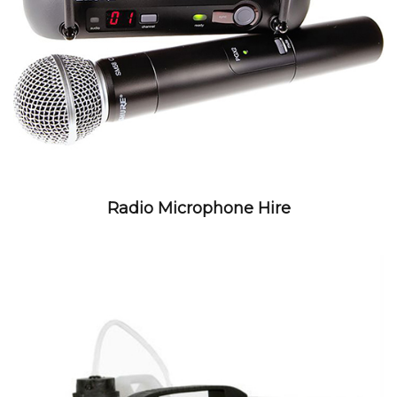
Radio Microphone Hire