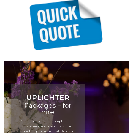
UPLIGHTER
Packages – for
hire
Create that perfect atmosphere
transforming a room or a space into
something quite magical. Pillars of