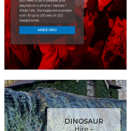
you need to do is prepare your
playlists on a phone / laptops /
iPads / etc. Packages are available
with 10 up to 200 sets of LED
headphones.
MORE INFO
DINOSAUR
Hire –