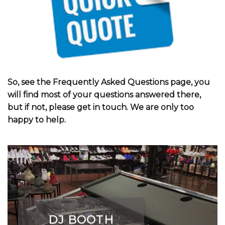
So, see the Frequently Asked Questions page, you
will find most of your questions answered there,
but if not, please get in touch. We are only too
happy to help.
DJ BOOTH