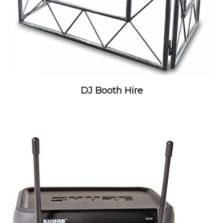
DJ Booth Hire