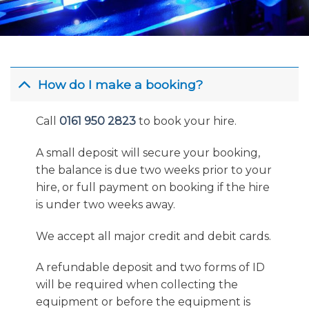
How do I make a booking?
Call
0161 950 2823
to book your hire.
A small deposit will secure your booking,
the balance is due two weeks prior to your
hire, or full payment on booking if the hire
is under two weeks away.
We accept all major credit and debit cards.
A refundable deposit and two forms of ID
will be required when collecting the
equipment or before the equipment is