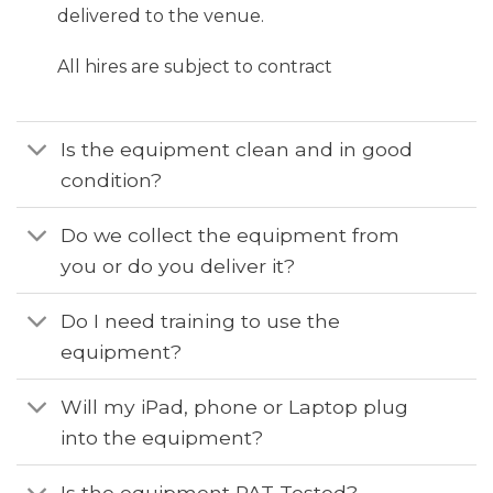
delivered to the venue.
All hires are subject to contract
Is the equipment clean and in good
condition?
Do we collect the equipment from
you or do you deliver it?
Do I need training to use the
equipment?
Will my iPad, phone or Laptop plug
into the equipment?
Is the equipment PAT Tested?